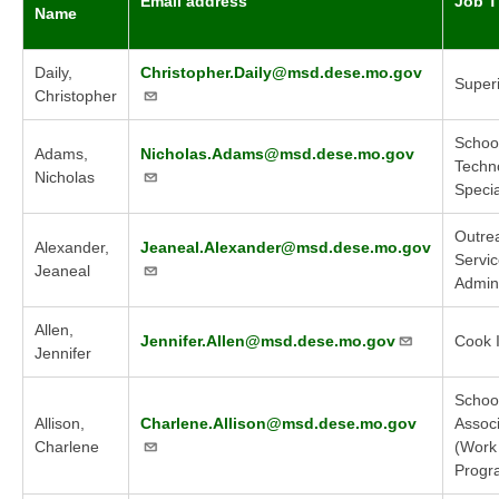
Email address
Job Ti
Name
Daily,
Christopher.Daily@msd.dese.mo.gov
Super
Christopher
Schoo
Adams,
Nicholas.Adams@msd.dese.mo.gov
Techn
Nicholas
Specia
Outre
Alexander,
Jeaneal.Alexander@msd.dese.mo.gov
Servi
Jeaneal
Admini
Allen,
Jennifer.Allen@msd.dese.mo.gov
Cook I
Jennifer
Schoo
Allison,
Charlene.Allison@msd.dese.mo.gov
Assoc
Charlene
(Work
Progr