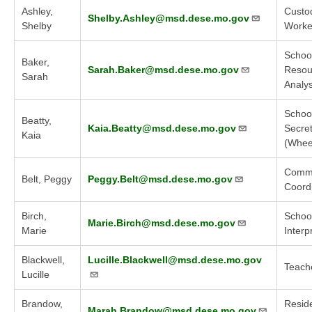
Ashley,
Custod
Shelby.Ashley@msd.dese.mo.gov
Shelby
Worker
Schoo
Baker,
Sarah.Baker@msd.dese.mo.gov
Resou
Sarah
Analys
Schoo
Beatty,
Kaia.Beatty@msd.dese.mo.gov
Secre
Kaia
(Whee
Commu
Belt, Peggy
Peggy.Belt@msd.dese.mo.gov
Coord
Birch,
Schoo
Marie.Birch@msd.dese.mo.gov
Marie
Interp
Blackwell,
Lucille.Blackwell@msd.dese.mo.gov
Teach
Lucille
Brandow,
Reside
Marah.Brandow@msd.dese.mo.gov