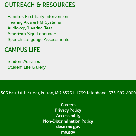
OUTREACH & RESOURCES
Families First Early Intervention
Hearing Aids & FM Systems
Audiology/Hearing Test
American Sign Language
Speech Language Assessments
CAMPUS LIFE
Student Activities
Student Life Gallery
505 East Fifth Street, Fulton, MO 65251-1799 Telephone: 573-592-4000
Careers
Privacy Policy
Accessibility
Non-Discrimination Policy
dese.mo.gov
mo.gov