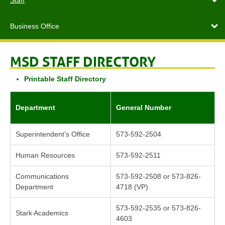
Staff
Business Office
MSD STAFF DIRECTORY
Printable Staff Directory
Department
General Number
Superintendent’s Office
573-592-2504
Human Resources
573-592-2511
Communications
573-592-2508 or 573-826-
Department
4718 (VP)
573-592-2535 or 573-826-
Stark Academics
4603