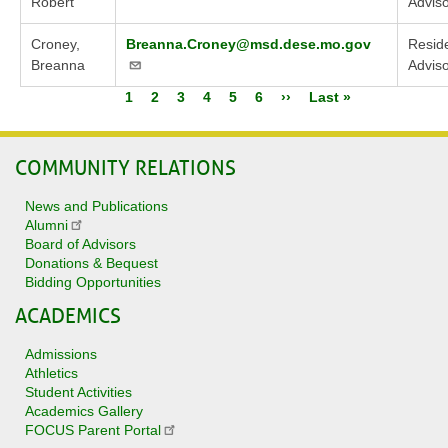
Robert
Advis
Croney,
Breanna.Croney@msd.dese.mo.gov
Reside
Breanna
Advis
Current
1
Page
2
Page
3
Page
4
Page
5
Page
6
Next
››
Last
Last »
Pagination
page
page
page
COMMUNITY RELATIONS
News and Publications
Alumni
Board of Advisors
Donations & Bequest
Bidding Opportunities
ACADEMICS
Admissions
Athletics
Student Activities
Academics Gallery
FOCUS Parent Portal