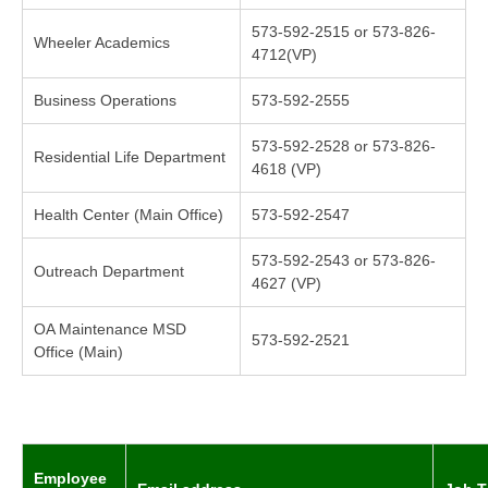
573-592-2515 or 573-826-
Wheeler Academics
4712(VP)
Business Operations
573-592-2555
573-592-2528 or 573-826-
Residential Life Department
4618 (VP)
Health Center (Main Office)
573-592-2547
573-592-2543 or 573-826-
Outreach Department
4627 (VP)
OA Maintenance MSD
573-592-2521
Office (Main)
Employee