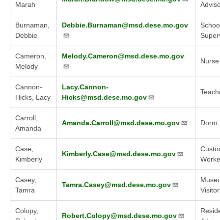
Marah
Advis
Burnaman,
Debbie.Burnaman@msd.dese.mo.gov
Schoo
Debbie
Super
Cameron,
Melody.Cameron@msd.dese.mo.gov
Nurse
Melody
Cannon-
Lacy.Cannon-
Teach
Hicks, Lacy
Hicks@msd.dese.mo.gov
Carroll,
Amanda.Carroll@msd.dese.mo.gov
Dorm 
Amanda
Case,
Custod
Kimberly.Case@msd.dese.mo.gov
Kimberly
Worker
Casey,
Muse
Tamra.Casey@msd.dese.mo.gov
Tamra
Visito
Colopy,
Reside
Robert.Colopy@msd.dese.mo.gov