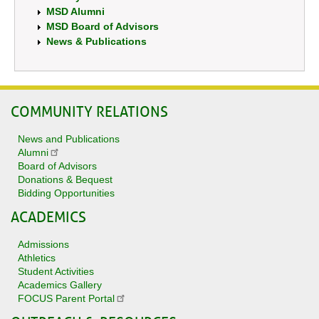
MSD Alumni
MSD Board of Advisors
News & Publications
COMMUNITY RELATIONS
News and Publications
Alumni
Board of Advisors
Donations & Bequest
Bidding Opportunities
ACADEMICS
Admissions
Athletics
Student Activities
Academics Gallery
FOCUS Parent Portal