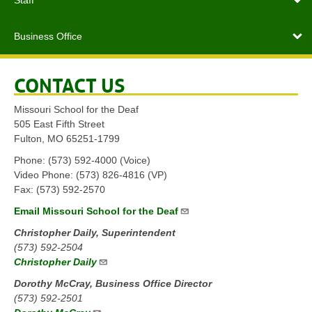
Staff
Business Office
CONTACT US
Missouri School for the Deaf
505 East Fifth Street
Fulton, MO 65251-1799
Phone: (573) 592-4000 (Voice)
Video Phone: (573) 826-4816 (VP)
Fax: (573) 592-2570
Email Missouri School for the Deaf
Christopher Daily, Superintendent
(573) 592-2504
Christopher Daily
Dorothy McCray, Business Office Director
(573) 592-2501