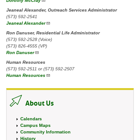
Dorothy McCray
Jeaneal Alexander, Outreach Services Administrator
(573) 592-2541
Jeaneal Alexander
Ron Danuser, Residential Life Administrator
(573) 592-2528 (Voice)
(573) 826-4555 (VP)
Ron Danuser
Human Resources
(573) 592-2511 or (573) 592-2507
Human Resources
About Us
Calendars
Campus Maps
Community Information
History