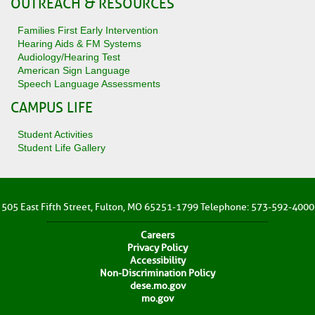
OUTREACH & RESOURCES
Families First Early Intervention
Hearing Aids & FM Systems
Audiology/Hearing Test
American Sign Language
Speech Language Assessments
CAMPUS LIFE
Student Activities
Student Life Gallery
505 East Fifth Street, Fulton, MO 65251-1799 Telephone: 573-592-4000
Careers
Privacy Policy
Accessibility
Non-Discrimination Policy
dese.mo.gov
mo.gov